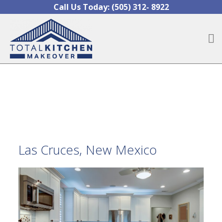
Skip to content
Call Us Today:
(505) 312- 8922
O
Las Cruces, New Mexico