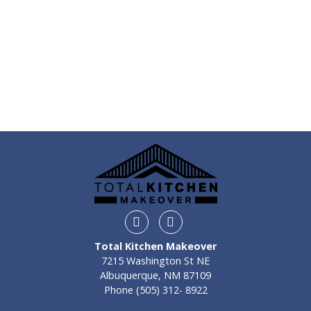
Instagram
Facebook
Total Kitchen Makeover
7215 Washington St NE
Albuquerque, NM 87109
Phone
(505) 312- 8922