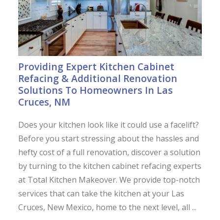
Providing Expert Kitchen Cabinet
Refacing & Additional Renovation
Solutions To Homeowners In Las
Cruces, NM
Does your kitchen look like it could use a facelift?
Before you start stressing about the hassles and
hefty cost of a full renovation, discover a solution
by turning to the kitchen cabinet refacing experts
at Total Kitchen Makeover. We provide top-notch
services that can take the kitchen at your Las
Cruces, New Mexico, home to the next level, all ...