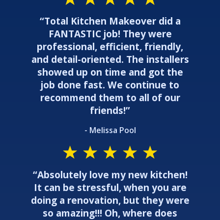
“Total Kitchen Makeover did a
FANTASTIC job! They were
professional, efficient, friendly,
and detail-oriented. The installers
showed up on time and got the
job done fast. We continue to
recommend them to all of our
friends!”
- Melissa Pool
“Absolutely love my new kitchen!
It can be stressful, when you are
doing a renovation, but they were
so amazing!!! Oh, where does