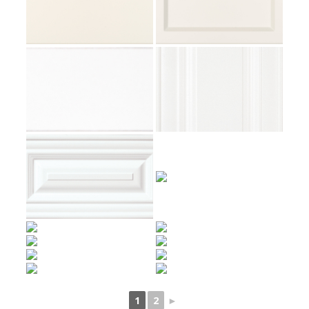
1
2
►