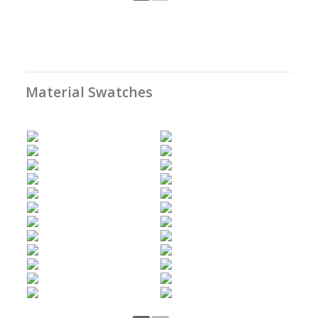
Material Swatches