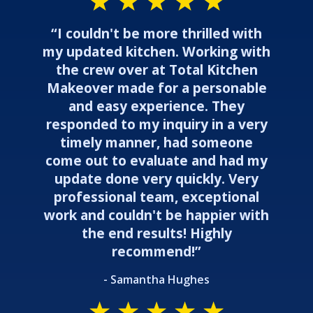
“I couldn't be more thrilled with
my updated kitchen. Working with
the crew over at Total Kitchen
Makeover made for a personable
and easy experience. They
responded to my inquiry in a very
timely manner, had someone
come out to evaluate and had my
update done very quickly. Very
professional team, exceptional
work and couldn't be happier with
the end results! Highly
recommend!”
- Samantha Hughes