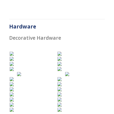
Hardware
Decorative Hardware