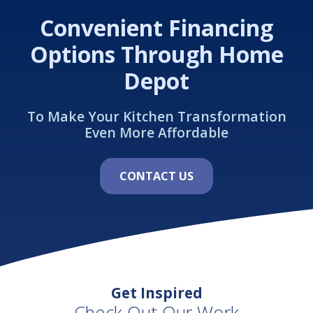
Convenient Financing
Options Through Home
Depot
To Make Your Kitchen Transformation
Even More Affordable
CONTACT US
Get Inspired
Check Out Our Work