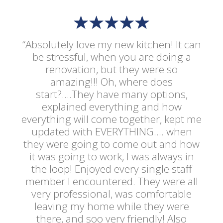
“Absolutely love my new kitchen! It can
be stressful, when you are doing a
renovation, but they were so
amazing!!! Oh, where does
start?....They have many options,
explained everything and how
everything will come together, kept me
updated with EVERYTHING.... when
they were going to come out and how
it was going to work, I was always in
the loop! Enjoyed every single staff
member I encountered. They were all
very professional, was comfortable
leaving my home while they were
there, and soo very friendly! Also