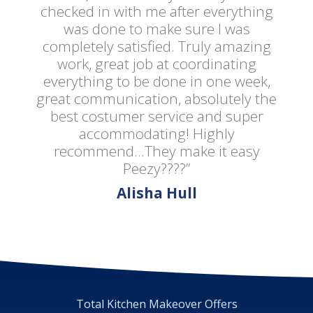
checked in with me after everything
was done to make sure I was
completely satisfied. Truly amazing
work, great job at coordinating
everything to be done in one week,
great communication, absolutely the
best costumer service and super
accommodating! Highly
recommend...They make it easy
Peezy????”
Alisha Hull
Total Kitchen Makeover Offers