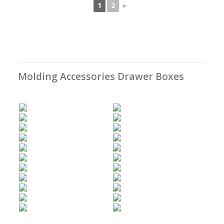
1
2
►
Molding Accessories Drawer Boxes