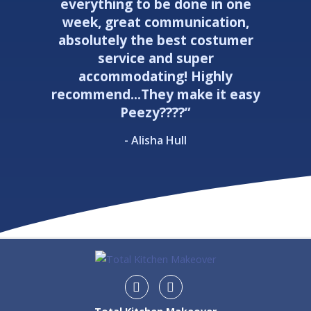
everything to be done in one
week, great communication,
absolutely the best costumer
service and super
accommodating! Highly
recommend...They make it easy
Peezy????”
- Alisha Hull
Instagram
Facebook