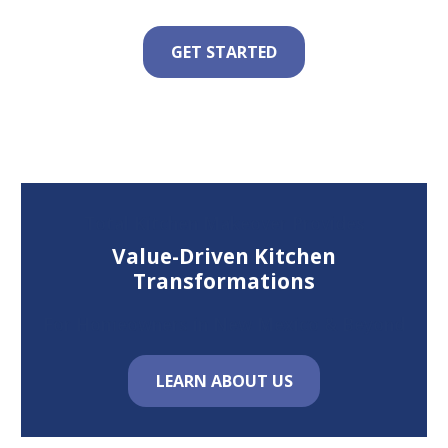
GET STARTED
Total Kitchen Makeover Provides
Value-Driven Kitchen
Transformations
For Homeowners in New Mexico & Beyond
LEARN ABOUT US