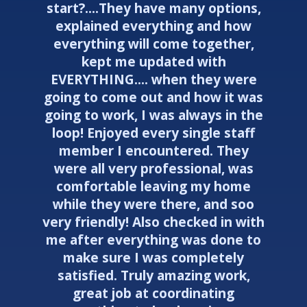
start?....They have many options,
explained everything and how
everything will come together,
kept me updated with
EVERYTHING.... when they were
going to come out and how it was
going to work, I was always in the
loop! Enjoyed every single staff
member I encountered. They
were all very professional, was
comfortable leaving my home
while they were there, and soo
very friendly! Also checked in with
me after everything was done to
make sure I was completely
satisfied. Truly amazing work,
great job at coordinating