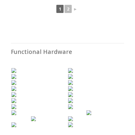
1
2
►
Functional Hardware