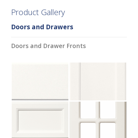
Product Gallery
Doors and Drawers
Doors and Drawer Fronts