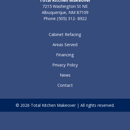
Total Kitchen Makeover
7215 Washington St NE
Albuquerque, NM 87109
Phone
(505) 312- 8922
Cabinet Refacing
Areas Served
Financing
Privacy Policy
News
Contact
© 2026 Total Kitchen Makeover | All rights reserved.