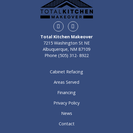
Instagram
Facebook
Total Kitchen Makeover
7215 Washington St NE
Albuquerque, NM 87109
Phone
(505) 312- 8922
Cabinet Refacing
Areas Served
Financing
Privacy Policy
News
Contact