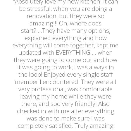
“Absolutely love my new kitchen! It can
be stressful, when you are doing a
renovation, but they were so
amazing!!! Oh, where does
start?....They have many options,
explained everything and how
everything will come together, kept me
updated with EVERYTHING.... when
they were going to come out and how
it was going to work, I was always in
the loop! Enjoyed every single staff
member I encountered. They were all
very professional, was comfortable
leaving my home while they were
there, and soo very friendly! Also
checked in with me after everything
was done to make sure I was
completely satisfied. Truly amazing