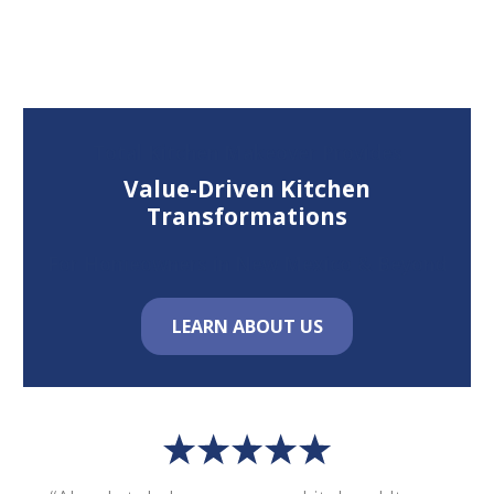
Total Kitchen Makeover Provides
Value-Driven Kitchen
Transformations
For Homeowners in New Mexico & Beyond
LEARN ABOUT US