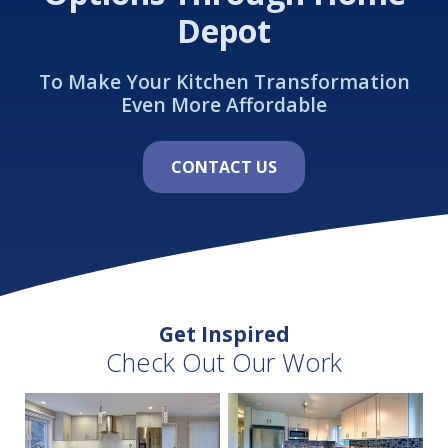
Depot
To Make Your Kitchen Transformation
Even More Affordable
CONTACT US
Get Inspired
Check Out Our Work