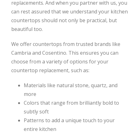
replacements. And when you partner with us, you
can rest assured that we understand your kitchen
countertops should not only be practical, but
beautiful too.
We offer countertops from trusted brands like
Cambria and Cosentino. This ensures you can
choose from a variety of options for your
countertop replacement, such as:
Materials like natural stone, quartz, and
more
Colors that range from brilliantly bold to
subtly soft
Patterns to add a unique touch to your
entire kitchen