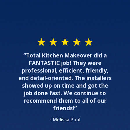
“Total Kitchen Makeover did a
FANTASTIC job! They were
professional, efficient, friendly,
and detail-oriented. The installers
showed up on time and got the
job done fast. We continue to
recommend them to all of our
friends!”
- Melissa Pool