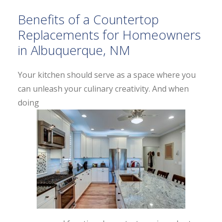
Benefits of a Countertop
Replacements for Homeowners
in Albuquerque, NM
Your kitchen should serve as a space where you
can unleash your culinary creativity. And when
doing