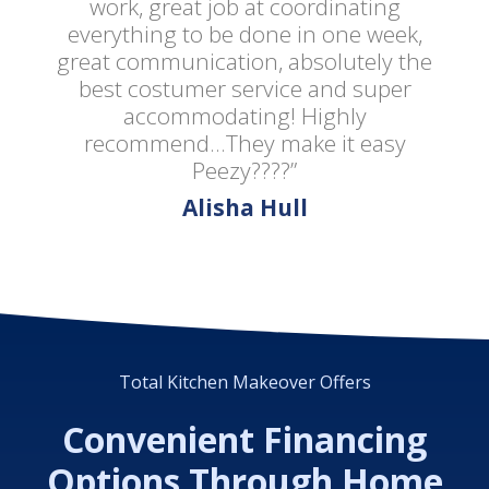
work, great job at coordinating
everything to be done in one week,
great communication, absolutely the
best costumer service and super
accommodating! Highly
recommend...They make it easy
Peezy????”
Alisha Hull
Total Kitchen Makeover Offers
Convenient Financing
Options Through Home