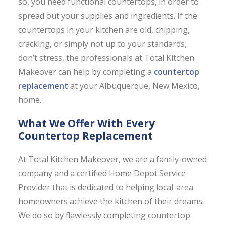
so, you need functional countertops, in order to
spread out your supplies and ingredients. If the
countertops in your kitchen are old, chipping,
cracking, or simply not up to your standards,
don’t stress, the professionals at Total Kitchen
Makeover can help by completing a
countertop
replacement
at your Albuquerque, New Mexico,
home.
What We Offer With Every
Countertop Replacement
At Total Kitchen Makeover, we are a family-owned
company and a certified Home Depot Service
Provider that is dedicated to helping local-area
homeowners achieve the kitchen of their dreams.
We do so by flawlessly completing countertop