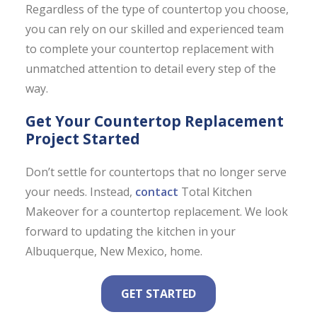
Regardless of the type of countertop you choose,
you can rely on our skilled and experienced team
to complete your countertop replacement with
unmatched attention to detail every step of the
way.
Get Your Countertop Replacement
Project Started
Don’t settle for countertops that no longer serve
your needs. Instead,
contact
Total Kitchen
Makeover for a countertop replacement. We look
forward to updating the kitchen in your
Albuquerque, New Mexico, home.
GET STARTED