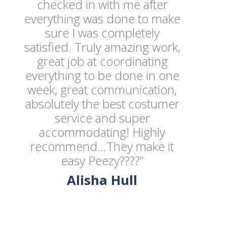
checked in with me after
everything was done to make
sure I was completely
satisfied. Truly amazing work,
great job at coordinating
everything to be done in one
week, great communication,
absolutely the best costumer
service and super
accommodating! Highly
recommend...They make it
easy Peezy????”
Alisha Hull