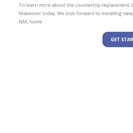
To learn more about the countertop replacement se
Makeover today. We look forward to installing new, 
NM, home.
GET STA