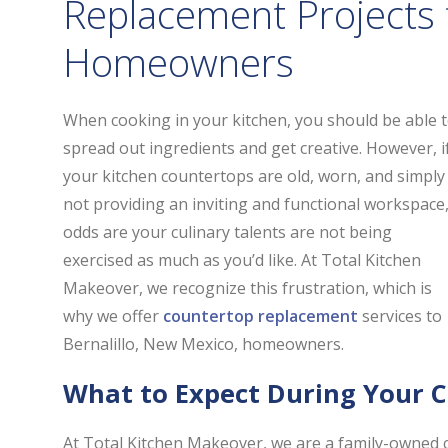
Replacement Projects f
Homeowners
When cooking in your kitchen, you should be able 
spread out ingredients and get creative. However, i
your kitchen countertops are old, worn, and simply
not providing an inviting and functional workspace
odds are your culinary talents are not being
exercised as much as you’d like. At Total Kitchen
Makeover, we recognize this frustration, which is
why we offer
countertop replacement
services to
Bernalillo, New Mexico, homeowners.
What to Expect During Your 
At Total Kitchen Makeover, we are a family-owned 