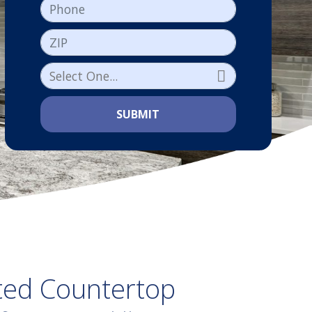
Phone
ZIP
SUBMIT
ted Countertop