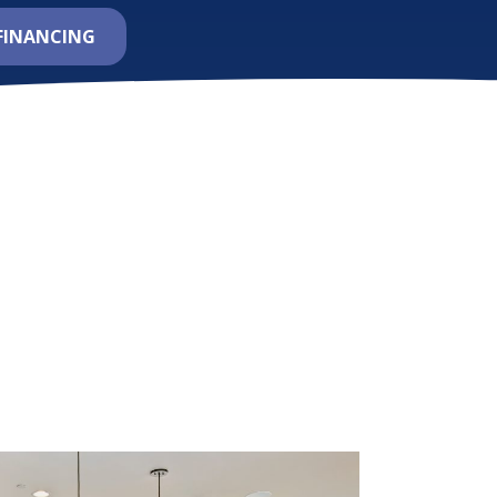
FINANCING