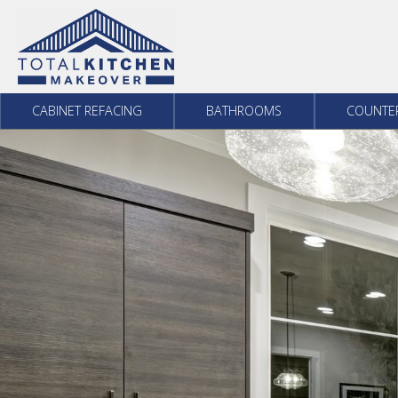
Skip to content
CABINET REFACING
BATHROOMS
COUNTE