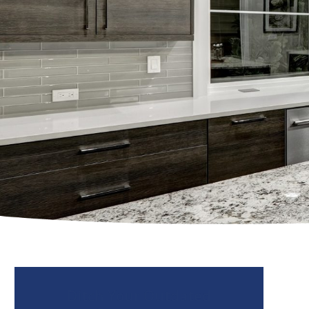
Ditch Your Outdated