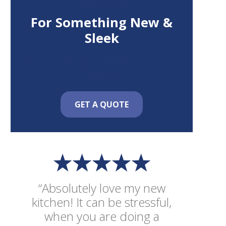
Countertops
For Something New &
Sleek
Choose From Countless Design
Options
GET A QUOTE
“Absolutely love my new
kitchen! It can be stressful,
when you are doing a