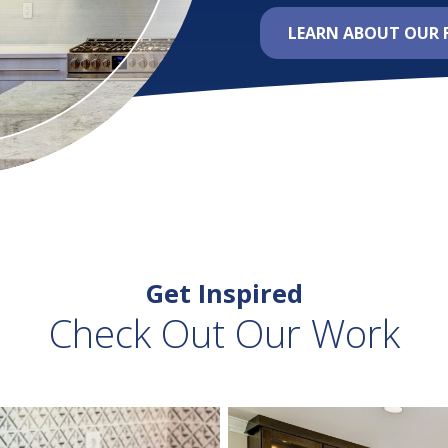
LEARN ABOUT OUR 
Get Inspired
Check Out Our Work