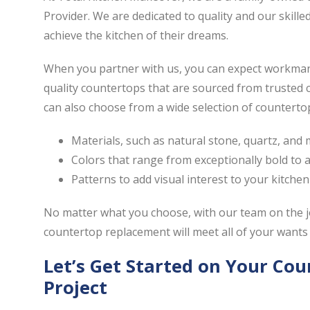
Provider. We are dedicated to quality and our skill
achieve the kitchen of their dreams.
When you partner with us, you can expect workmansh
quality countertops that are sourced from trusted
can also choose from a wide selection of countertops
Materials, such as natural stone, quartz, and
Colors that range from exceptionally bold to ar
Patterns to add visual interest to your kitchen
No matter what you choose, with our team on the j
countertop replacement will meet all of your wants
Let’s Get Started on Your Co
Project