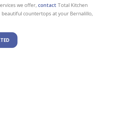
rvices we offer,
contact
Total Kitchen
beautiful countertops at your Bernalillo,
RTED