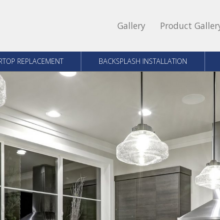
Gallery
Product Galler
RTOP REPLACEMENT
BACKSPLASH INSTALLATION