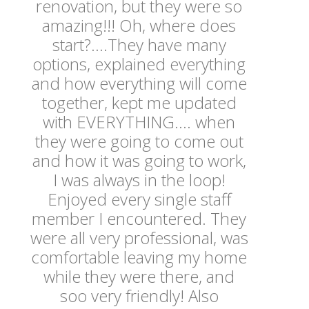
renovation, but they were so
amazing!!! Oh, where does
start?....They have many
options, explained everything
and how everything will come
together, kept me updated
with EVERYTHING.... when
they were going to come out
and how it was going to work,
I was always in the loop!
Enjoyed every single staff
member I encountered. They
were all very professional, was
comfortable leaving my home
while they were there, and
soo very friendly! Also