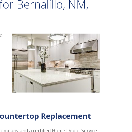
or Bernalillo, NM,
to
f
,
Countertop Replacement
company and a certified Home Depot Service