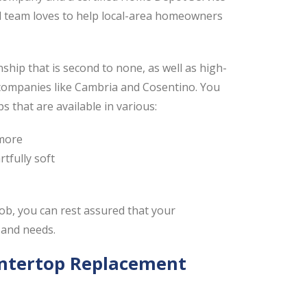
ed team loves to help local-area homeowners
ip that is second to none, as well as high-
 companies like Cambria and Cosentino. You
 that are available in various:
 more
tfully soft
ob, you can rest assured that your
 and needs.
untertop Replacement