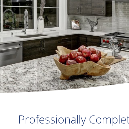
Professionally Comple