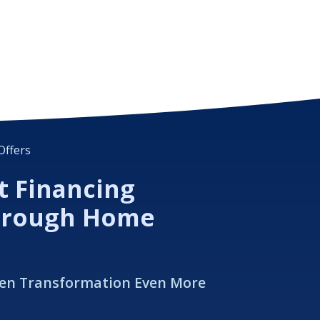
Offers
t Financing
hrough Home
hen Transformation Even More