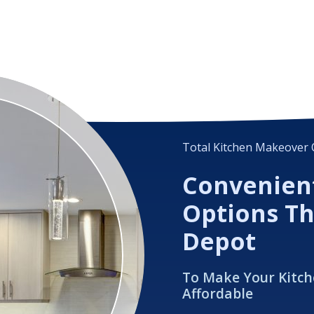
Total Kitchen Makeover 
Convenien
Options T
Depot
To Make Your Kitc
Affordable