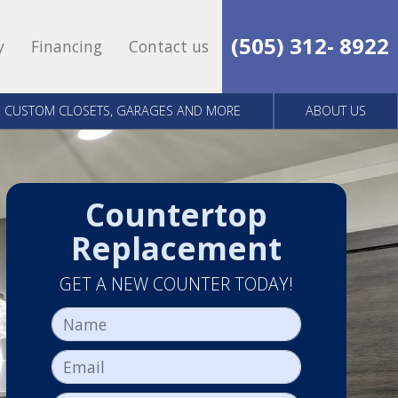
(505) 312- 8922
y
Financing
Contact us
CUSTOM CLOSETS, GARAGES AND MORE
ABOUT US
Countertop
Replacement
GET A NEW COUNTER TODAY!
Name
Email