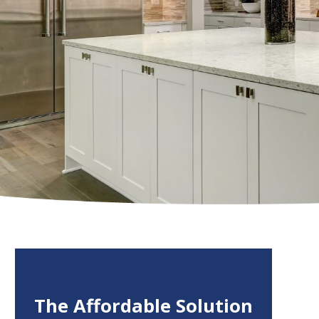
Cabinet Refacing Is
The Affordable Solution