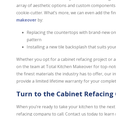
array of aesthetic options and custom components 
cookie-cutter. What’s more, we can even add the fin
makeover
by:
Replacing the countertops with brand-new ones
pattern
Installing a new tile backsplash that suits you
Whether you opt for a cabinet refacing project or a
on the team at Total Kitchen Makeover for top-notch
the finest materials the industry has to offer, our 
provide a limited lifetime warranty for your comple
Turn to the Cabinet Refacin
When you’re ready to take your kitchen to the next 
refacing company to call. Contact us today to learn