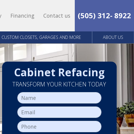
(505) 312- 8922
y
Financing
Contact us
CUSTOM CLOSETS, GARAGES AND MORE
ABOUT US
Cabinet Refacing
TRANSFORM YOUR KITCHEN TODAY
Name
Email
Phone