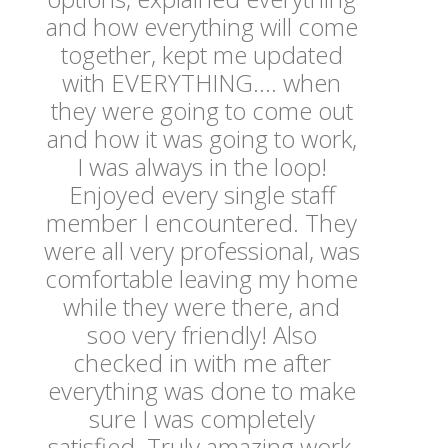
and how everything will come
together, kept me updated
with EVERYTHING.... when
they were going to come out
and how it was going to work,
I was always in the loop!
Enjoyed every single staff
member I encountered. They
were all very professional, was
comfortable leaving my home
while they were there, and
soo very friendly! Also
checked in with me after
everything was done to make
sure I was completely
satisfied. Truly amazing work,