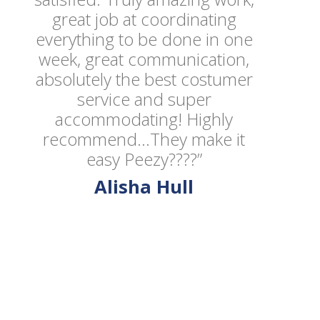
great job at coordinating
everything to be done in one
week, great communication,
absolutely the best costumer
service and super
accommodating! Highly
recommend...They make it
easy Peezy????”
Alisha Hull