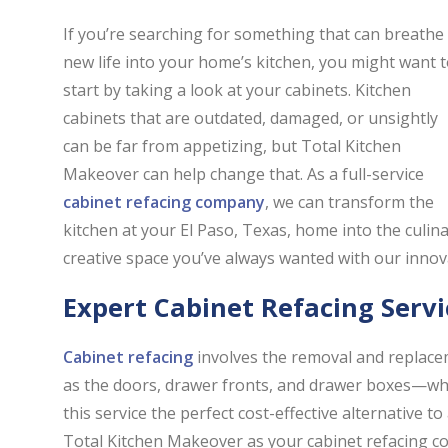
If you’re searching for something that can breathe
new life into your home’s kitchen, you might want 
start by taking a look at your cabinets. Kitchen
cabinets that are outdated, damaged, or unsightly
can be far from appetizing, but Total Kitchen
Makeover can help change that. As a full-service
cabinet refacing company
, we can transform the
kitchen at your El Paso, Texas, home into the culin
creative space you’ve always wanted with our inno
Expert Cabinet Refacing Servi
Cabinet refacing
involves the removal and replace
as the doors, drawer fronts, and drawer boxes—whil
this service the perfect cost-effective alternative
Total Kitchen Makeover as your cabinet refacing com