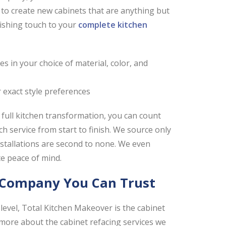
to create new cabinets that are anything but
ishing touch to your
complete kitchen
 in your choice of material, color, and
r exact style preferences
 full kitchen transformation, you can count
 service from start to finish. We source only
installations are second to none. We even
te peace of mind.
g Company You Can Trust
level, Total Kitchen Makeover is the cabinet
 more about the cabinet refacing services we