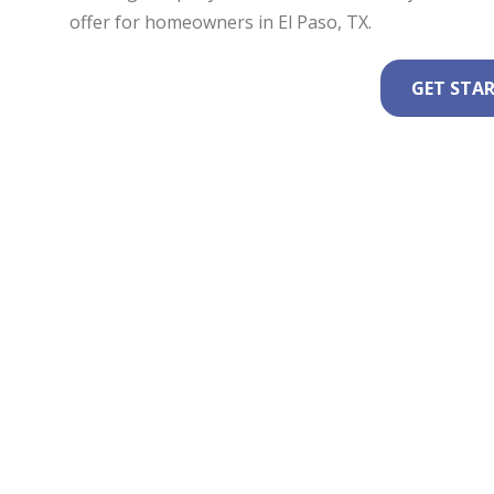
offer for homeowners in El Paso, TX.
GET STA