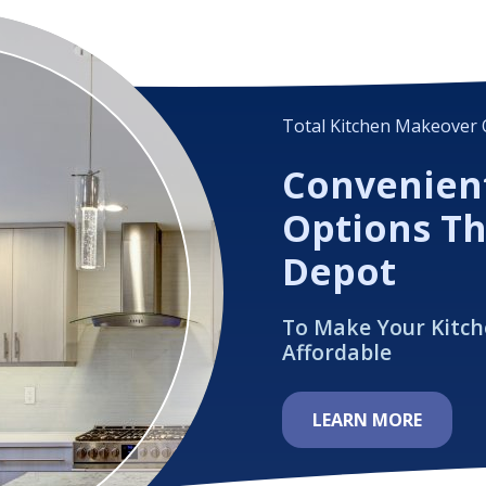
Total Kitchen Makeover 
Convenien
Options T
Depot
To Make Your Kitc
Affordable
LEARN MORE