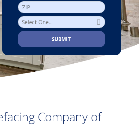
ZIP
SUBMIT
efacing Company of