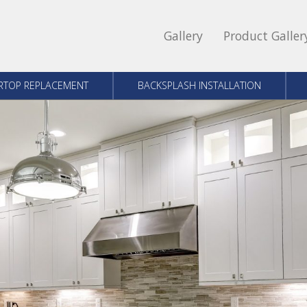
Gallery
Product Galler
RTOP REPLACEMENT
BACKSPLASH INSTALLATION