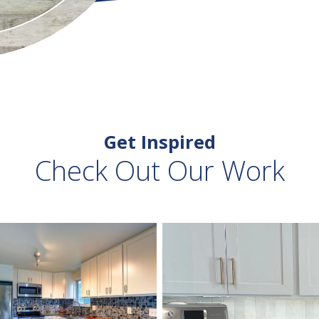
Get Inspired
Check Out Our Work