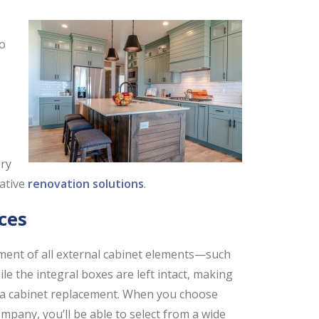
to
ary
vative
renovation solutions
.
ces
ment of all external cabinet elements—such
e the integral boxes are left intact, making
 to a cabinet replacement. When you choose
pany, you’ll be able to select from a wide