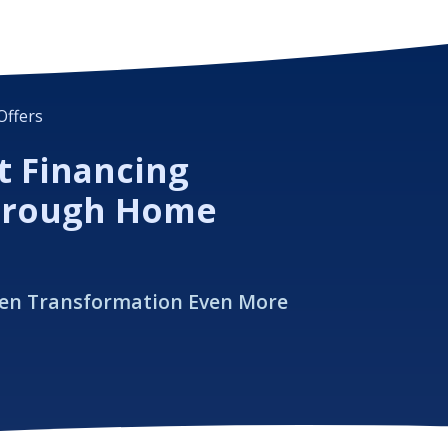
Offers
t Financing
hrough Home
hen Transformation Even More