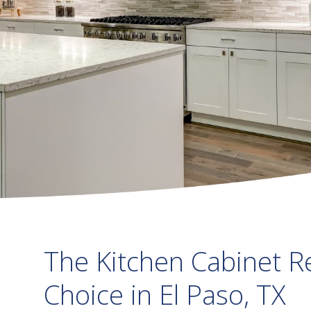
The Kitchen Cabinet R
Choice in El Paso, TX