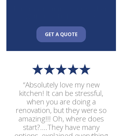
For Transforming Your Kitchen
Without a Full Remodel
GET A QUOTE
“Absolutely love my new
kitchen! It can be stressful,
when you are doing a
renovation, but they were so
amazing!!! Oh, where does
start?....They have many
options, explained everything