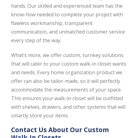
hands. Our skilled and experienced team has the
know-how needed to complete your project with
flawless workmanship, transparent
communication, and unmatched customer service
every step of the way.
What’s more, we offer custom, turnkey solutions
that will cater to your custom walk-in closet wants
and needs. Every home organization product we
offer can also be tailor-made, so it will perfectly
accommodate the measurements of your space.
This ensures your walk-in closet will be outfitted
with shelves, drawers, and other systems that will
smartly store your items.
Contact Us About Our Custom
Walk-In Closets