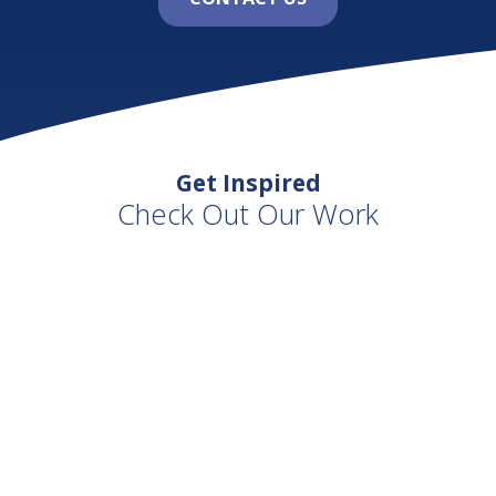
Get Inspired
Check Out Our Work