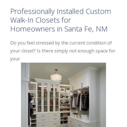
Professionally Installed Custom
Walk-In Closets for
Homeowners in Santa Fe, NM
Do you feel stressed by the current condition of
your closet? Is there simply not enough space for
your