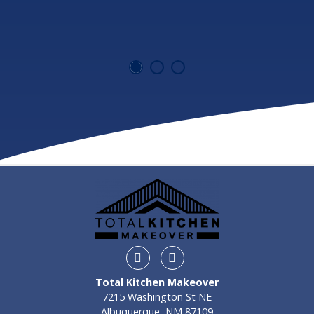
Instagram
Facebook
Total Kitchen Makeover
7215 Washington St NE
Albuquerque, NM 87109