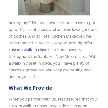
belongings? No homeowner should have to put
up with piles of shoes and an overflowing mound
of clothes. And at Total Kitchen Makeover, we
understand this, which is why we proudly offer
custom walk-in closets
to homeowners
throughout the Santa Fe, New Mexico, area. With
a walk-in closet in place, you’ll have plenty of
space to spread out and keep everything neat
and organized.
What We Provide
When you partner with us, rest assured that your
custom walk-in closet installation is in good