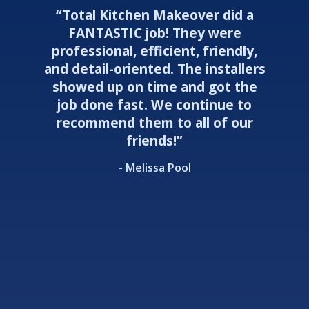
“Total Kitchen Makeover did a
FANTASTIC job! They were
professional, efficient, friendly,
and detail-oriented. The installers
showed up on time and got the
job done fast. We continue to
recommend them to all of our
friends!”
- Melissa Pool