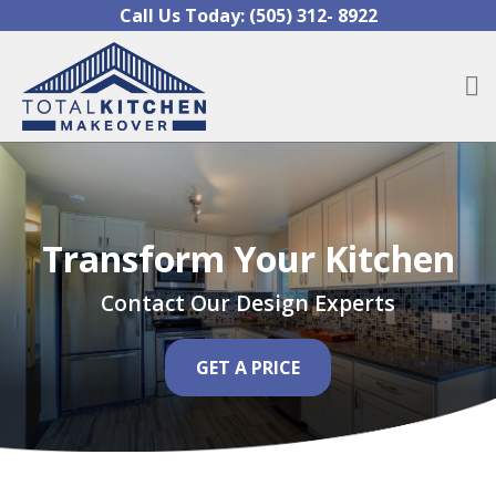
Skip to content
Call Us Today:
(505) 312- 8922
O
Transform Your Kitchen
Contact Our Design Experts
GET A PRICE