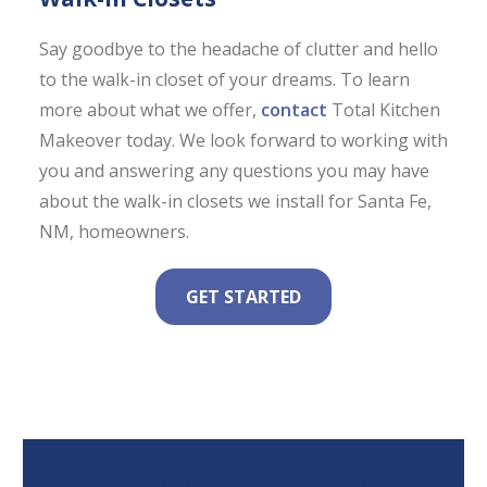
Say goodbye to the headache of clutter and hello
to the walk-in closet of your dreams. To learn
more about what we offer,
contact
Total Kitchen
Makeover today. We look forward to working with
you and answering any questions you may have
about the walk-in closets we install for Santa Fe,
NM, homeowners.
GET STARTED
Total Kitchen Makeover Provides