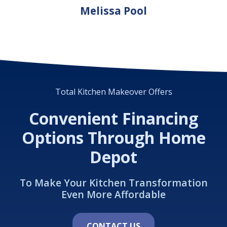
Melissa Pool
Total Kitchen Makeover Offers
Convenient Financing
Options Through Home
Depot
To Make Your Kitchen Transformation
Even More Affordable
CONTACT US