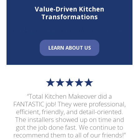
Value-Driven Kitchen
Transformations
For Homeowners in New Mexico & Beyond
LEARN ABOUT US
“Total Kitchen Makeover did a
FANTASTIC job! They were professional,
efficient, friendly, and detail-oriented.
The installers showed up on time and
got the job done fast. We continue to
recommend them to all of our friends!”