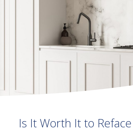
Is It Worth It to Refac