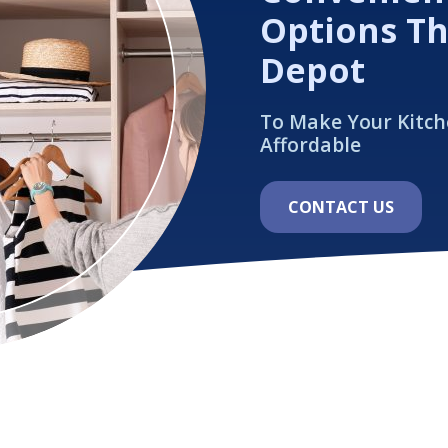
Options T
Depot
To Make Your Kitc
Affordable
CONTACT US