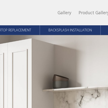
Gallery
Product Galler
RTOP REPLACEMENT
BACKSPLASH INSTALLATION