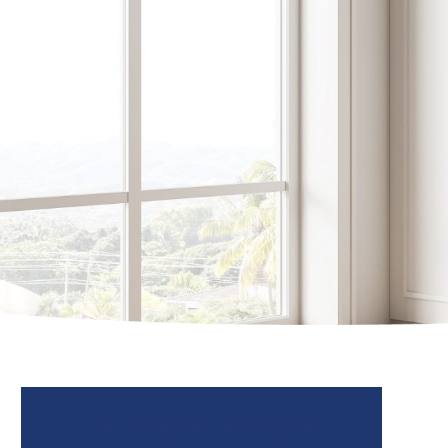
Total Kitchen Makeover