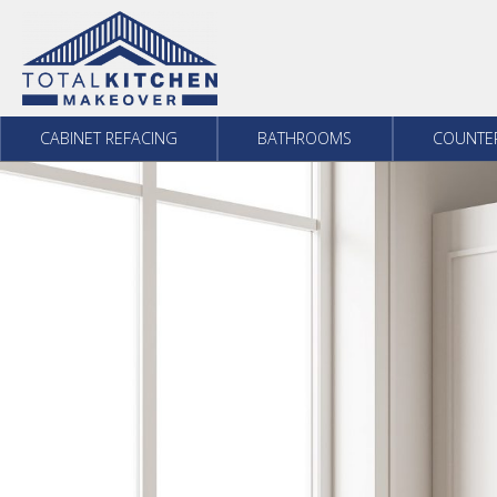
Skip to content
CABINET REFACING
BATHROOMS
COUNTE