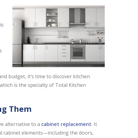
is
s
and budget, it’s time to discover kitchen
ich is the specialty of Total Kitchen
ing Them
ve alternative to a
cabinet replacement
. It
al cabinet elements—including the doors,