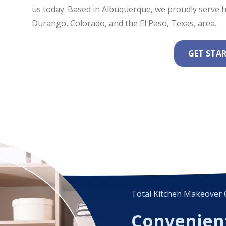
us today. Based in Albuquerque, we proudly serv
Durango, Colorado, and the El Paso, Texas, area.
GET STA
Total Kitchen Makeover 
Convenien