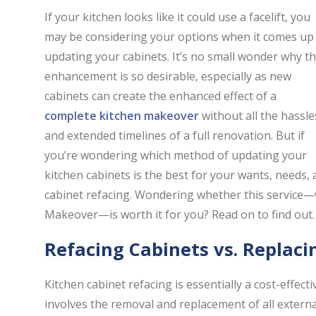
If your kitchen looks like it could use a facelift, you
may be considering your options when it comes up
updating your cabinets. It’s no small wonder why th
enhancement is so desirable, especially as new
cabinets can create the enhanced effect of a
complete kitchen makeover
without all the hassle
and extended timelines of a full renovation. But if
you’re wondering which method of updating your
kitchen cabinets is the best for your wants, needs, 
cabinet refacing. Wondering whether this service—wh
Makeover—is worth it for you? Read on to find out.
Refacing Cabinets vs. Replac
Kitchen cabinet refacing is essentially a cost-effecti
involves the removal and replacement of all extern