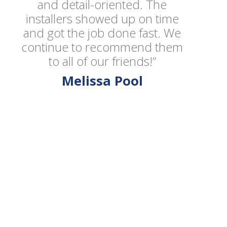
and detail-oriented. The
installers showed up on time
and got the job done fast. We
continue to recommend them
to all of our friends!”
Melissa Pool