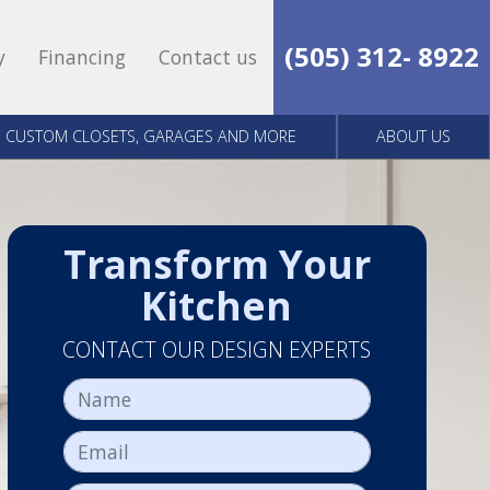
(505) 312- 8922
y
Financing
Contact us
CUSTOM CLOSETS, GARAGES AND MORE
ABOUT US
Transform Your
Kitchen
CONTACT OUR DESIGN EXPERTS
Name
Email