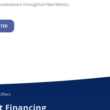
e homeowners throughout New Mexico,
RTED
Offers
t Financing