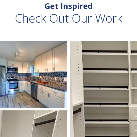
Get Inspired
Check Out Our Work