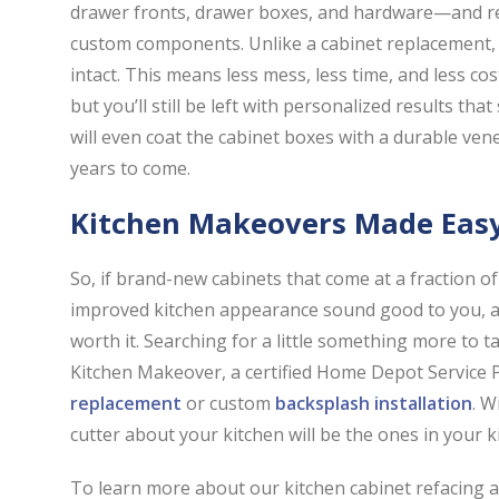
drawer fronts, drawer boxes, and hardware—and re
custom components. Unlike a cabinet replacement, 
intact. This means less mess, less time, and less co
but you’ll still be left with personalized results tha
will even coat the cabinet boxes with a durable venee
years to come.
Kitchen Makeovers Made Eas
So, if brand-new cabinets that come at a fraction of
improved kitchen appearance sound good to you, a k
worth it. Searching for a little something more to t
Kitchen Makeover, a certified Home Depot Service 
replacement
or custom
backsplash installation
. W
cutter about your kitchen will be the ones in your 
To learn more about our kitchen cabinet refacing 