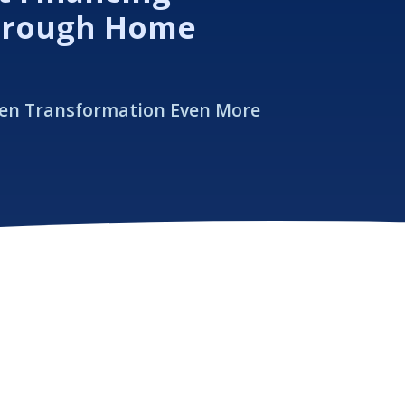
hrough Home
hen Transformation Even More