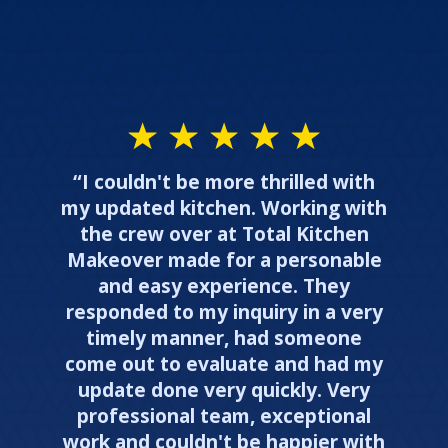
“I couldn't be more thrilled with
my updated kitchen. Working with
the crew over at Total Kitchen
Makeover made for a personable
and easy experience. They
responded to my inquiry in a very
timely manner, had someone
come out to evaluate and had my
update done very quickly. Very
professional team, exceptional
work and couldn't be happier with