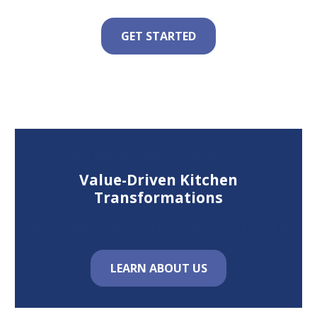
GET STARTED
Total Kitchen Makeover Provides
Value-Driven Kitchen
Transformations
For Homeowners in New Mexico & Beyond
LEARN ABOUT US