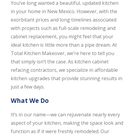
You’ve long wanted a beautiful, updated kitchen
in your home in New Mexico. However, with the
exorbitant prices and long timelines associated
with projects such as full-scale remodeling and
cabinet replacement, you might feel that your
ideal kitchen is little more than a pipe dream. At
Total Kitchen Makeover, we’re here to tell you
that simply isn’t the case. As kitchen cabinet
refacing contractors, we specialize in affordable
kitchen upgrades that provide stunning results in
just a few days.
What We Do
It’s in our name—we can rejuvenate nearly every
aspect of your kitchen, making the space look and
function as if it were freshly remodeled. Our