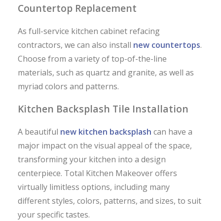
Countertop Replacement
As full-service kitchen cabinet refacing
contractors, we can also install
new countertops
.
Choose from a variety of top-of-the-line
materials, such as quartz and granite, as well as
myriad colors and patterns.
Kitchen Backsplash Tile Installation
A beautiful
new kitchen backsplash
can have a
major impact on the visual appeal of the space,
transforming your kitchen into a design
centerpiece. Total Kitchen Makeover offers
virtually limitless options, including many
different styles, colors, patterns, and sizes, to suit
your specific tastes.