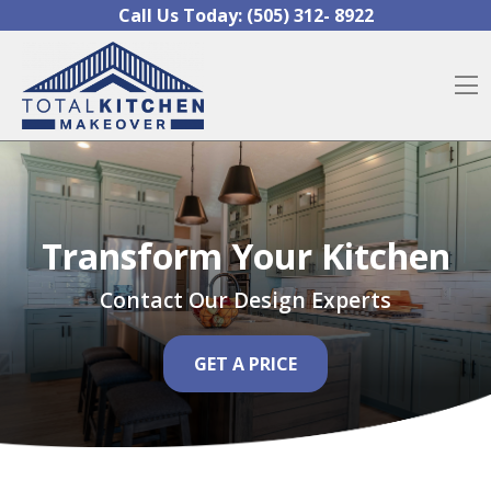
Skip to content
Call Us Today:
(505) 312- 8922
O
Transform Your Kitchen
Contact Our Design Experts
GET A PRICE