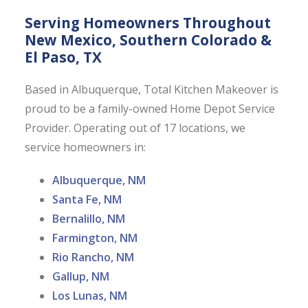
Serving Homeowners Throughout
New Mexico, Southern Colorado &
El Paso, TX
Based in Albuquerque, Total Kitchen Makeover is
proud to be a family-owned Home Depot Service
Provider. Operating out of 17 locations, we
service homeowners in:
Albuquerque, NM
Santa Fe, NM
Bernalillo, NM
Farmington, NM
Rio Rancho, NM
Gallup, NM
Los Lunas, NM