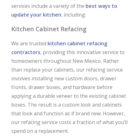
services include a variety of the
best ways to
update your kitchen
, including:
Kitchen Cabinet Refacing
We are trusted
kitchen cabinet refacing
contractors
, providing this innovative service to
homeowners throughout New Mexico. Rather
than replace your cabinets, our refacing service
involves installing new custom doors, drawer
fronts, drawer boxes, and hardware before
applying a durable veneer to the existing cabinet
boxes. The result is a custom look and cabinets
that look and function as if brand new. However,
our refacing service costs a fraction of what you’ll
spend on a replacement.