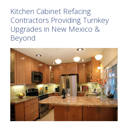
Kitchen Cabinet Refacing
Contractors Providing Turnkey
Upgrades in New Mexico &
Beyond