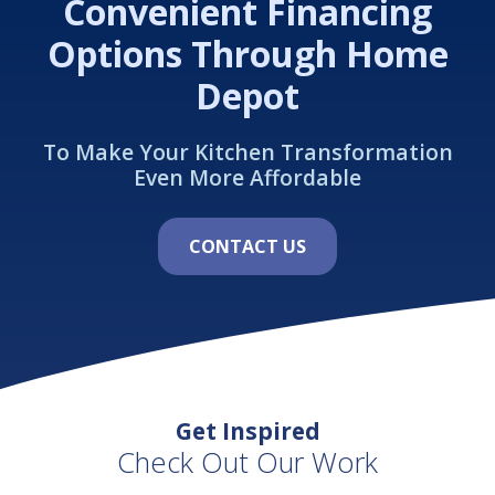
Convenient Financing
Options Through Home
Depot
To Make Your Kitchen Transformation
Even More Affordable
CONTACT US
Get Inspired
Check Out Our Work