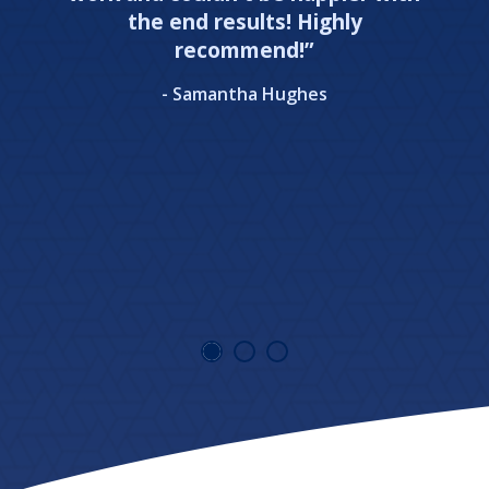
the end results! Highly
recommend!”
- Samantha Hughes