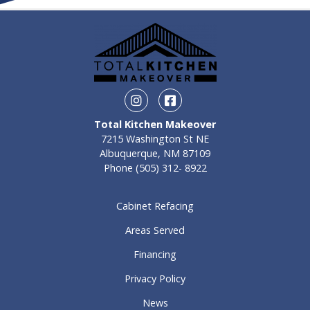
Instagram
Facebook
Total Kitchen Makeover
7215 Washington St NE
Albuquerque, NM 87109
Phone
(505) 312- 8922
Cabinet Refacing
Areas Served
Financing
Privacy Policy
News