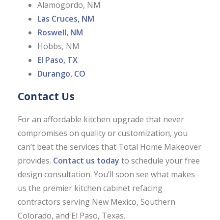
Alamogordo, NM
Las Cruces, NM
Roswell, NM
Hobbs, NM
El Paso, TX
Durango, CO
Contact Us
For an affordable kitchen upgrade that never
compromises on quality or customization, you
can’t beat the services that Total Home Makeover
provides.
Contact us today
to schedule your free
design consultation. You’ll soon see what makes
us the premier kitchen cabinet refacing
contractors serving New Mexico, Southern
Colorado, and El Paso, Texas.