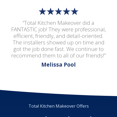
“Total Kitchen Makeover did a
FANTASTIC job! They were professional,
efficient, friendly, and detail-oriented.
The installers showed up on time and
got the job done fast. We continue to
recommend them to all of our friends!”
Melissa Pool
Total Kitchen Makeover Offers